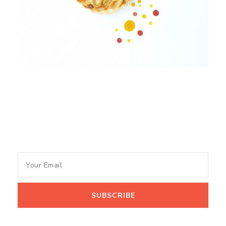
Subscribe to my newsletter
and get recipes and tips of
the Month.