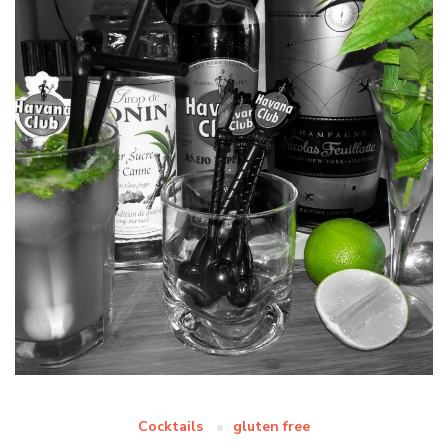
Cocktails
gluten free