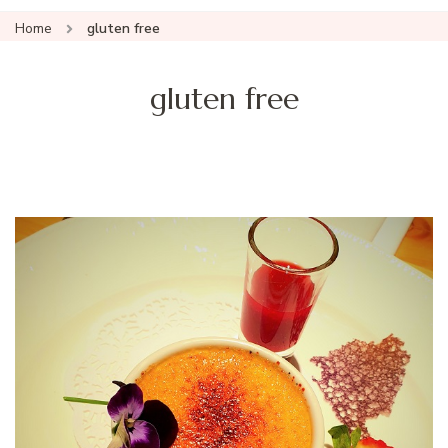
Home
gluten free
gluten free