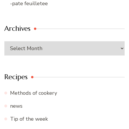
-pate feuilletee
Archives
Archives
Recipes
Methods of cookery
news
Tip of the week