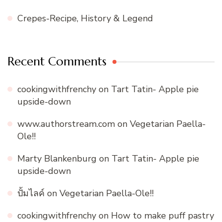
Crepes-Recipe, History & Legend
Recent Comments
cookingwithfrenchy
on
Tart Tatin- Apple pie
upside-down
www.authorstream.com
on
Vegetarian Paella-
Ole!!
Marty Blankenburg
on
Tart Tatin- Apple pie
upside-down
ปั้มไลค์
on
Vegetarian Paella-Ole!!
cookingwithfrenchy
on
How to make puff pastry