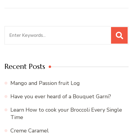
Search
for:
Recent Posts
Mango and Passion fruit Log
Have you ever heard of a Bouquet Garni?
Learn How to cook your Broccoli Every Single
Time
Creme Caramel