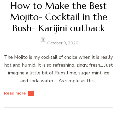
How to Make the Best
Mojito- Cocktail in the
Bush- Karijini outback
October 9, 2020
The Mojito is my cocktail of choice when it is really
hot and humid. It is so refreshing, zingy, fresh… Just
imagine a little bit of Rum, lime, sugar mint, ice
and soda water…. As simple as this.
Read more