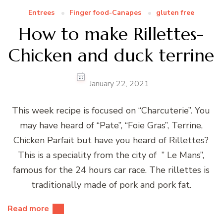
Entrees
Finger food-Canapes
gluten free
How to make Rillettes-
Chicken and duck terrine
January 22, 2021
This week recipe is focused on “Charcuterie”. You
may have heard of “Pate”, “Foie Gras”, Terrine,
Chicken Parfait but have you heard of Rillettes?
This is a speciality from the city of ” Le Mans”,
famous for the 24 hours car race. The rillettes is
traditionally made of pork and pork fat.
Read more