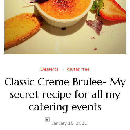
Desserts
gluten free
Classic Creme Brulee- My
secret recipe for all my
catering events
January 15, 2021