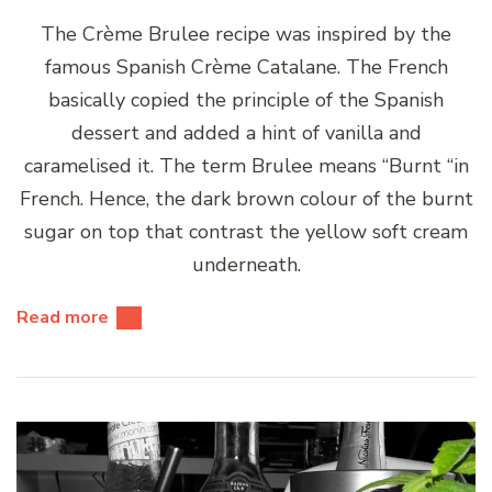
The Crème Brulee recipe was inspired by the
famous Spanish Crème Catalane. The French
basically copied the principle of the Spanish
dessert and added a hint of vanilla and
caramelised it. The term Brulee means “Burnt “in
French. Hence, the dark brown colour of the burnt
sugar on top that contrast the yellow soft cream
underneath.
Read more