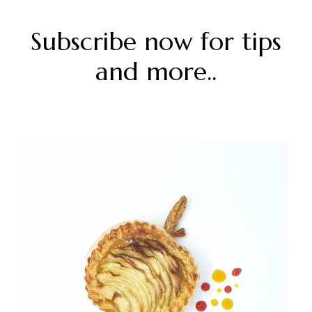
Subscribe now for tips
and more..