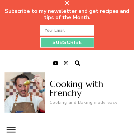
Subscribe to my newsletter and get recipes and
tips of the Month.
Cooking with
Frenchy
Cooking and Baking made easy