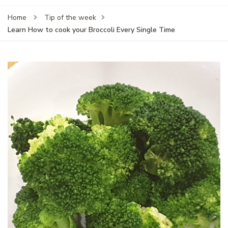
Home
Tip of the week
Learn How to cook your Broccoli Every Single Time