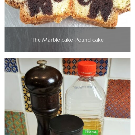
The Marble cake-Pound cake