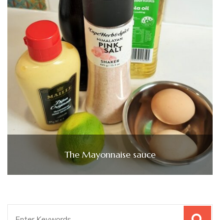
The Mayonnaise sauce
Search