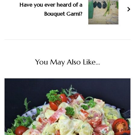
Have you ever heard of a
Bouquet Garni?
You May Also Like...