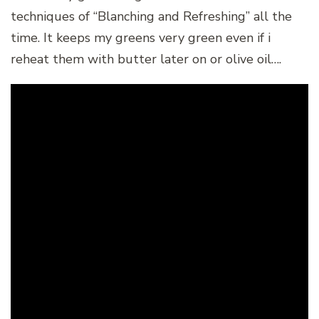
techniques of “Blanching and Refreshing” all the
time. It keeps my greens very green even if i
reheat them with butter later on or olive oil….