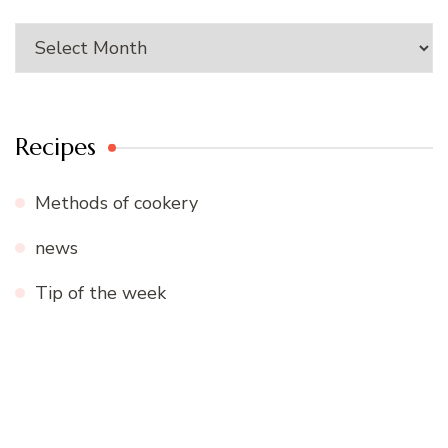
Archives
Recipes
Methods of cookery
news
Tip of the week