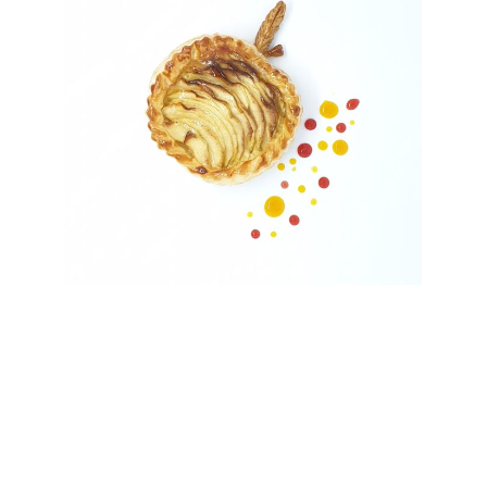
Subscribe to my
newsletter and get
recipes and tips of the
Month.