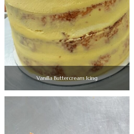
Vanilla Buttercream Icing