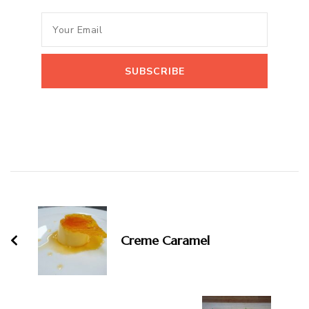
Post
Navigation
Creme Caramel