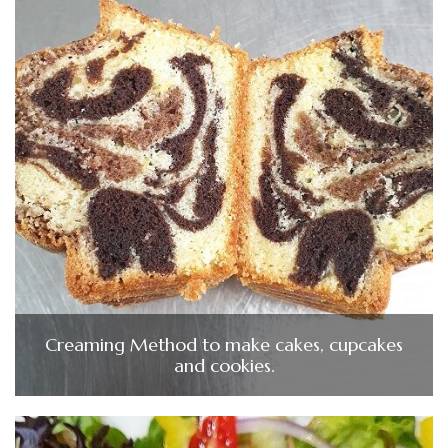
Creaming Method to make cakes, cupcakes
and cookies.