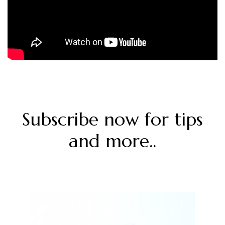
Subscribe now for tips
and more..