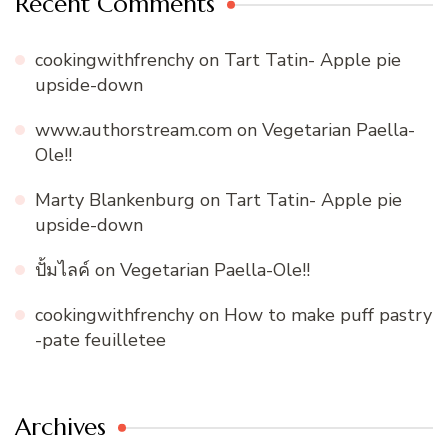
Recent Comments
cookingwithfrenchy
on
Tart Tatin- Apple pie
upside-down
www.authorstream.com
on
Vegetarian Paella-
Ole!!
Marty Blankenburg
on
Tart Tatin- Apple pie
upside-down
ปั้มไลค์
on
Vegetarian Paella-Ole!!
cookingwithfrenchy
on
How to make puff pastry
-pate feuilletee
Archives