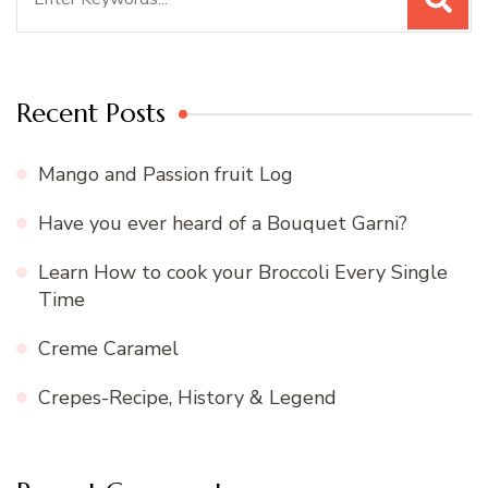
for:
Recent Posts
Mango and Passion fruit Log
Have you ever heard of a Bouquet Garni?
Learn How to cook your Broccoli Every Single
Time
Creme Caramel
Crepes-Recipe, History & Legend