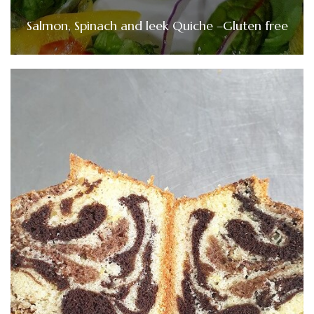
Salmon, Spinach and leek Quiche –Gluten free