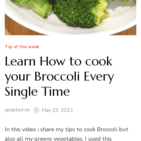
Tip of the week
Learn How to cook
your Broccoli Every
Single Time
updated on
May 29, 2021
In this video i share my tips to cook Broccoli but
also all my greens vegetables. I used this