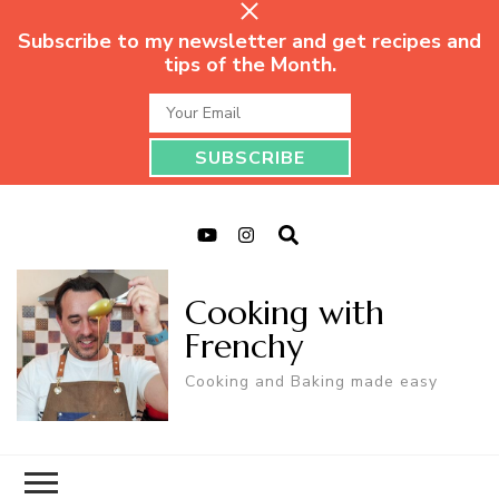
Subscribe to my newsletter and get recipes and
tips of the Month.
Cooking with
Frenchy
Cooking and Baking made easy