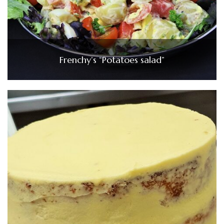
Frenchy’s “Potatoes salad”