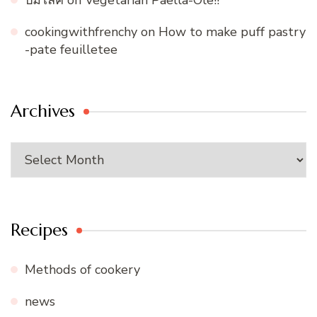
ปั้มไลค์
on
Vegetarian Paella-Ole!!
cookingwithfrenchy
on
How to make puff pastry
-pate feuilletee
Archives
Archives
Recipes
Methods of cookery
news