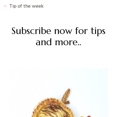
Tip of the week
Subscribe now for tips
and more..