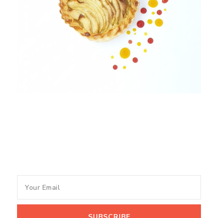
Subscribe to my newsletter
and get recipes and tips of
the Month.