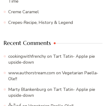
Time
Creme Caramel
Crepes-Recipe, History & Legend
Recent Comments
cookingwithfrenchy
on
Tart Tatin- Apple pie
upside-down
www.authorstream.com
on
Vegetarian Paella-
Ole!!
Marty Blankenburg
on
Tart Tatin- Apple pie
upside-down