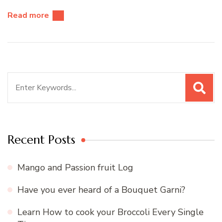
Read more
Search
for:
Recent Posts
Mango and Passion fruit Log
Have you ever heard of a Bouquet Garni?
Learn How to cook your Broccoli Every Single