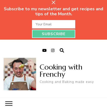
Subscribe to my newsletter and get recipes and
tips of the Month.
Cooking with
Frenchy
Cooking and Baking made easy