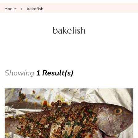
Home
bakefish
bakefish
Showing
1 Result(s)