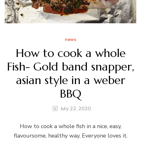
news
How to cook a whole
Fish- Gold band snapper,
asian style in a weber
BBQ
July 22, 2020
How to cook a whole fish in a nice, easy,
flavoursome, healthy way. Everyone loves it.