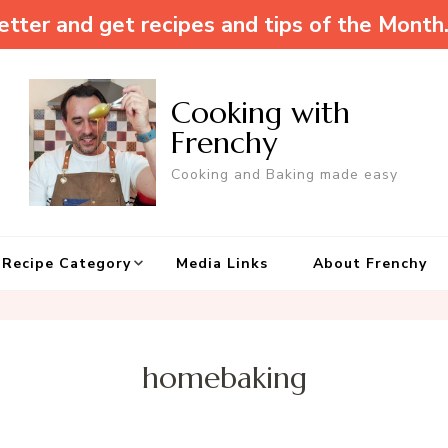
tter and get recipes and tips of the Month
Cooking with
Frenchy
Cooking and Baking made easy
Recipe Category
Media Links
About Frenchy
homebaking