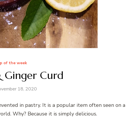
p of the week
 Ginger Curd
ovember 18, 2020
vented in pastry. It is a popular item often seen on a
orld. Why? Because it is simply delicious.