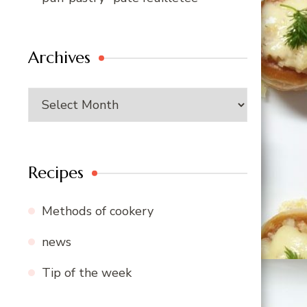
Archives
Archives
Recipes
Methods of cookery
news
Tip of the week