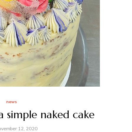
news
 simple naked cake
ovember 12, 2020