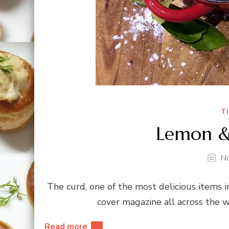
Ti
Lemon &
N
The curd, one of the most delicious items in
cover magazine all across the w
Read more