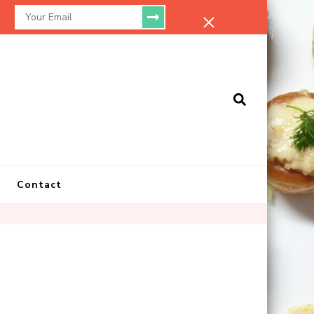
.
Contact