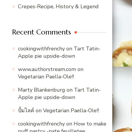
Crepes-Recipe, History & Legend
Recent Comments
cookingwithfrenchy
on
Tart Tatin-
Apple pie upside-down
www.authorstream.com
on
Vegetarian Paella-Ole!!
Marty Blankenburg
on
Tart Tatin-
Apple pie upside-down
ปั้มไลค์
on
Vegetarian Paella-Ole!!
cookingwithfrenchy
on
How to make
puff pastry -pate feuilletee