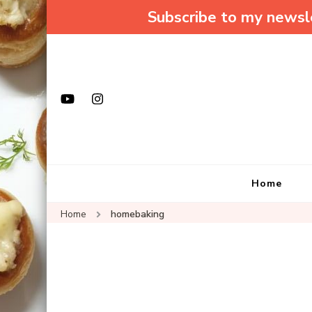
Subscribe to my newsle
Home
Home
homebaking