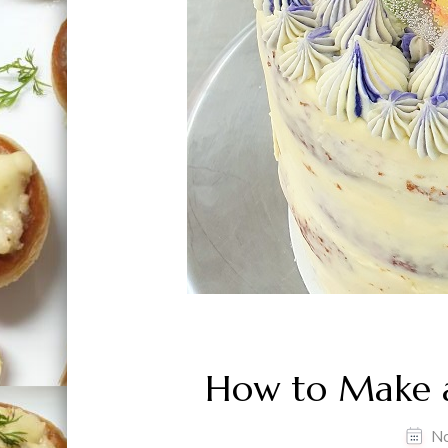
How to Make a
N