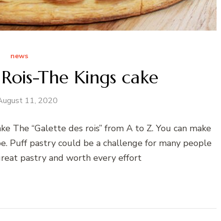
news
 Rois-The Kings cake
August 11, 2020
ke The “Galette des rois” from A to Z. You can make
ipe. Puff pastry could be a challenge for many people
 great pastry and worth every effort