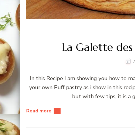
La Galette des
In this Recipe I am showing you how to ma
your own Puff pastry as i show in this rec
but with few tips, it is a
Read more