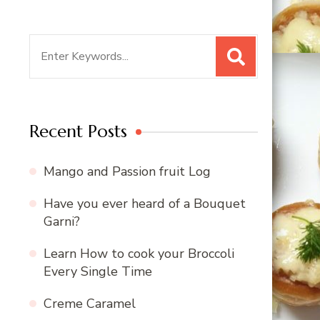
Search
for:
Recent Posts
Mango and Passion fruit Log
Have you ever heard of a Bouquet
Garni?
Learn How to cook your Broccoli
Every Single Time
Creme Caramel