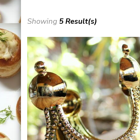
Showing
5 Result(s)