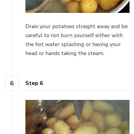
Drain your potatoes straight away and be
careful to not burn yourself either with
the hot water splashing or having your
head or hands taking the steam.
Step 6