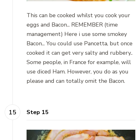
This can be cooked whilst you cook your
eggs and Bacon... REMEMBER (time
management) Here i use some smokey
Bacon... You could use Pancetta, but once
cooked it can get very salty and rubbery..
Some people, in France for example, will
use diced Ham. However, you do as you
please and can totally omit the Bacon.
Step 15