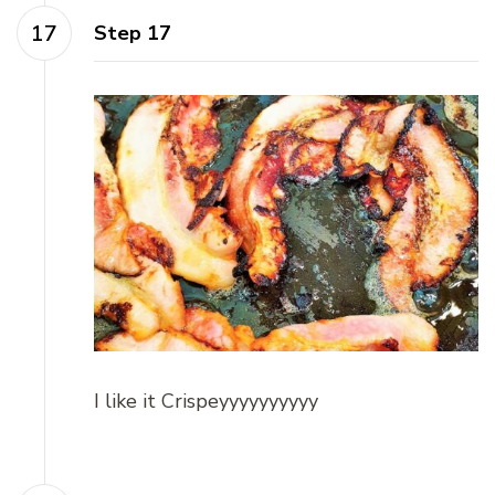
Step 17
I like it Crispeyyyyyyyyyy