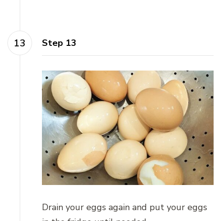
Step 13
Drain your eggs again and put your eggs