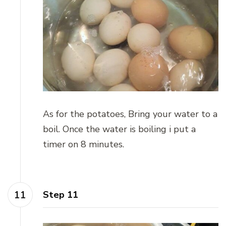
As for the potatoes, Bring your water to a
boil. Once the water is boiling i put a
timer on 8 minutes.
Step 11