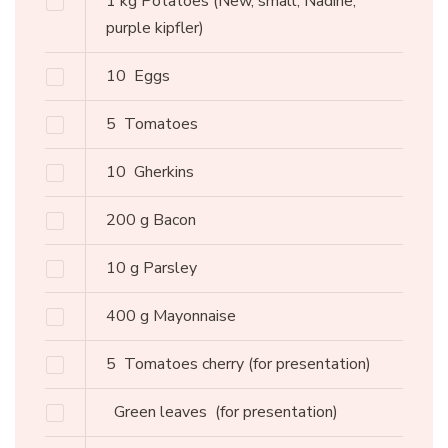
1
kg
Potatoes
(New, small, Nadine,
purple kipfler)
10
Eggs
5
Tomatoes
10
Gherkins
200
g
Bacon
10
g
Parsley
400
g
Mayonnaise
5
Tomatoes cherry
(for presentation)
Green leaves
(for presentation)