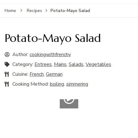
Potato-Mayo Salad
Home
Recipes
Potato-Mayo Salad
Author:
cookingwithfrenchy
Category:
Entrees
,
Mains
,
Salads
,
Vegetables
Cuisine:
French
,
German
Cooking Method:
boiling
,
simmering