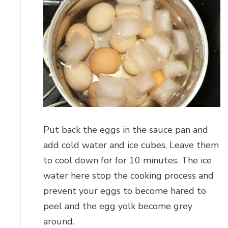
Put back the eggs in the sauce pan and
add cold water and ice cubes. Leave them
to cool down for for 10 minutes. The ice
water here stop the cooking process and
prevent your eggs to become hared to
peel and the egg yolk become grey
around.