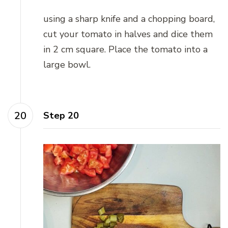
using a sharp knife and a chopping board,
cut your tomato in halves and dice them
in 2 cm square. Place the tomato into a
large bowl.
Step 20