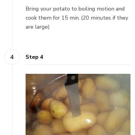
Bring your potato to boiling motion and
cook them for 15 min. (20 minutes if they
are large)
Step 4