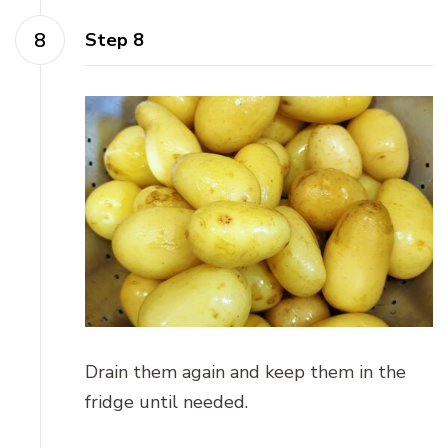
Step 8
Drain them again and keep them in the
fridge until needed.