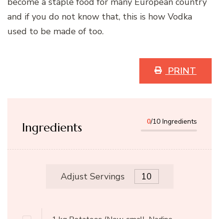
become a staple food for many European country
and if you do not know that, this is how Vodka
used to be made of too.
PRINT
0
/10 Ingredients
Ingredients
Adjust Servings