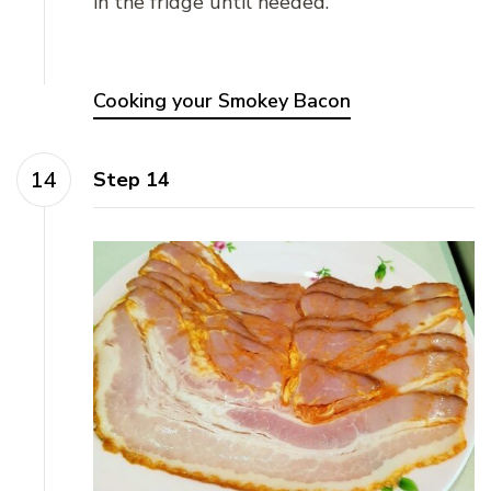
in the fridge until needed.
Cooking your Smokey Bacon
Step 14