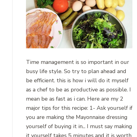
Time management is so important in our
busy life style. So try to plan ahead and
be efficient. this is how i will do it myself
as a chef to be as productive as possible. I
mean be as fast as i can. Here are my 2
major tips for this recipe: 1- Ask yourself if
you are making the Mayonnaise dressing
yourself of buying it in... I must say making
it yourself takes 5 minutes and it is worth