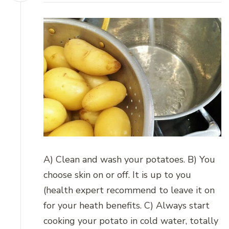
A) Clean and wash your potatoes. B) You
choose skin on or off. It is up to you
(health expert recommend to leave it on
for your heath benefits. C) Always start
cooking your potato in cold water, totally