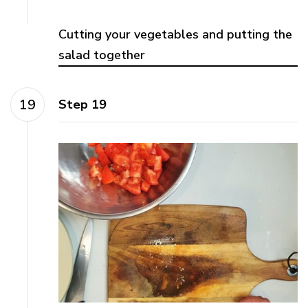
Cutting your vegetables and putting the
salad together
Step 19