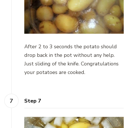
After 2 to 3 seconds the potato should
drop back in the pot without any help.
Just sliding of the knife. Congratulations
your potatoes are cooked.
Step 7