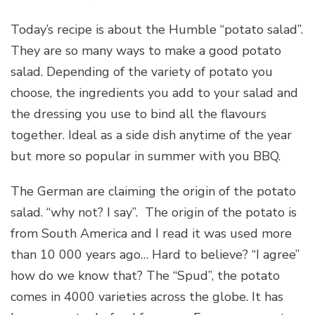
Today’s recipe is about the Humble “potato salad”.
They are so many ways to make a good potato
salad. Depending of the variety of potato you
choose, the ingredients you add to your salad and
the dressing you use to bind all the flavours
together. Ideal as a side dish anytime of the year
but more so popular in summer with you BBQ.
The German are claiming the origin of the potato
salad. “why not? I say”. The origin of the potato is
from South America and I read it was used more
than 10 000 years ago… Hard to believe? “I agree”
how do we know that? The “Spud”, the potato
comes in 4000 varieties across the globe. It has