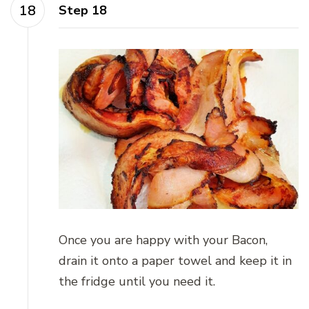
Step 18
Once you are happy with your Bacon,
drain it onto a paper towel and keep it in
the fridge until you need it.