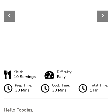
Yields:
Difficulty:
10 Servings
Easy
Prep Time:
Cook Time:
Total Time:
30 Mins
30 Mins
1 Hr
Hello Foodies,