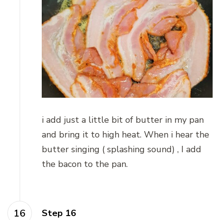
i add just a little bit of butter in my pan
and bring it to high heat. When i hear the
butter singing ( splashing sound) , I add
the bacon to the pan.
Step 16