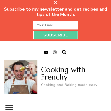
Subscribe to my newsletter and get recipes and
tips of the Month.
Cooking with
Frenchy
Cooking and Baking made easy