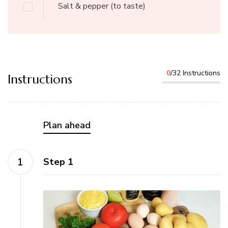
Salt & pepper
(to taste)
0
/32 Instructions
Instructions
Plan ahead
Step 1