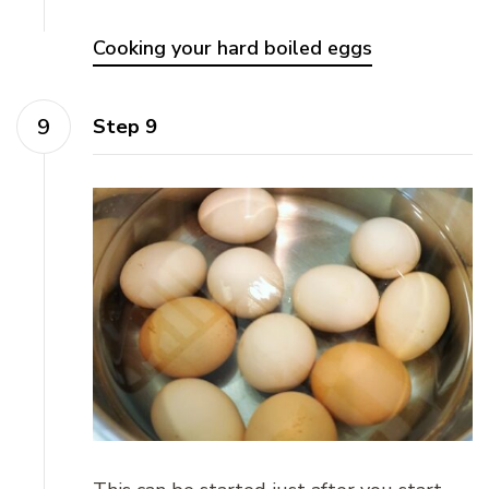
Cooking your hard boiled eggs
Step 9