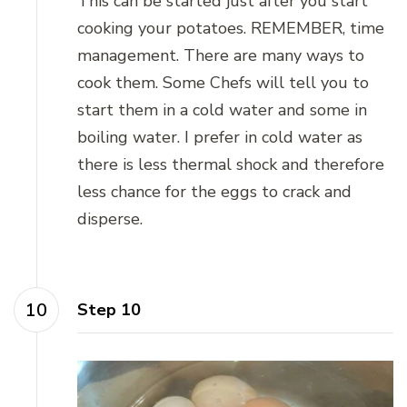
This can be started just after you start
cooking your potatoes. REMEMBER, time
management. There are many ways to
cook them. Some Chefs will tell you to
start them in a cold water and some in
boiling water. I prefer in cold water as
there is less thermal shock and therefore
less chance for the eggs to crack and
disperse.
Step 10