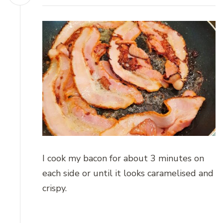
I cook my bacon for about 3 minutes on
each side or until it looks caramelised and
crispy.