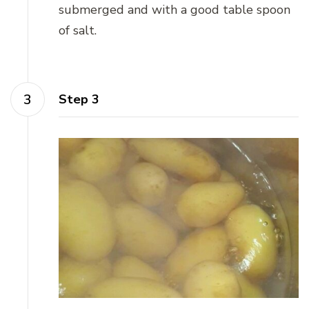
submerged and with a good table spoon
of salt.
Step 3