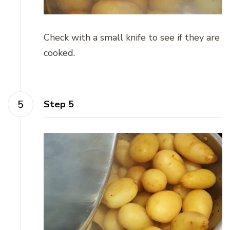
Check with a small knife to see if they are
cooked.
Step 5