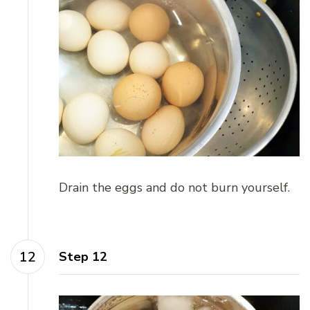
Drain the eggs and do not burn yourself.
Step 12