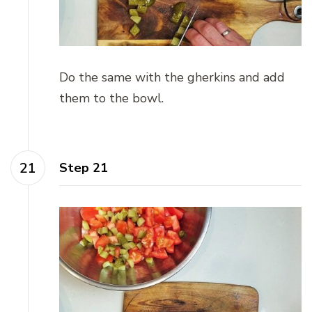
Do the same with the gherkins and add
them to the bowl.
Step 21