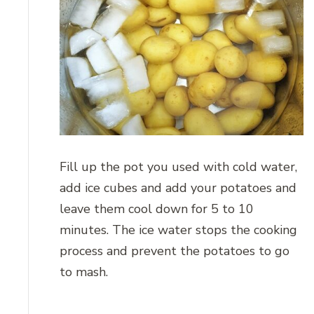
Fill up the pot you used with cold water,
add ice cubes and add your potatoes and
leave them cool down for 5 to 10
minutes. The ice water stops the cooking
process and prevent the potatoes to go
to mash.