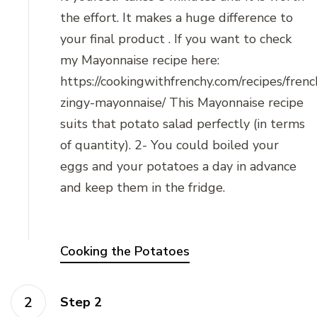
the effort. It makes a huge difference to
your final product . If you want to check
my Mayonnaise recipe here:
https://cookingwithfrenchy.com/recipes/frenc
zingy-mayonnaise/ This Mayonnaise recipe
suits that potato salad perfectly (in terms
of quantity). 2- You could boiled your
eggs and your potatoes a day in advance
and keep them in the fridge.
Cooking the Potatoes
Step 2